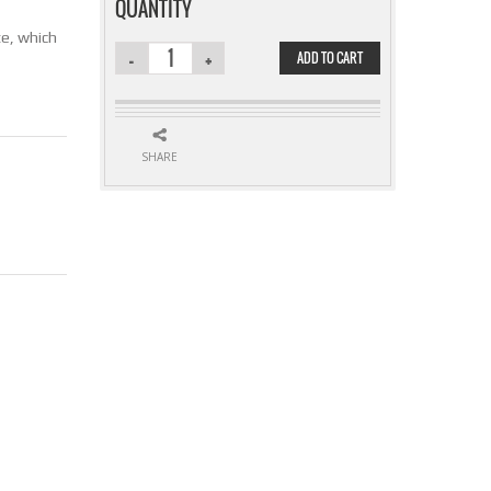
QUANTITY
ate, which
ADD TO CART
QUANTITY
SHARE