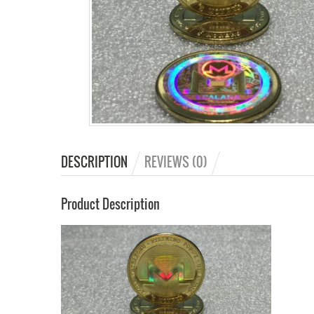
DESCRIPTION
REVIEWS (0)
Product Description