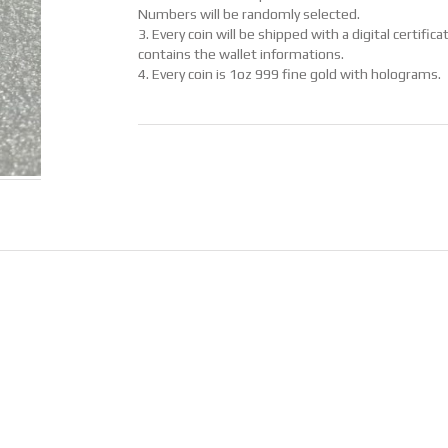
Numbers will be randomly selected.
3. Every coin will be shipped with a digital certific
contains the wallet informations.
4. Every coin is 1oz 999 fine gold with holograms.