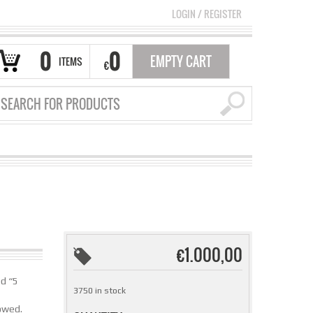
LOGIN
/
REGISTER
0
0
EMPTY CART
ITEMS
€
€
1.000,00
ed “5
3750 in stock
lowed.