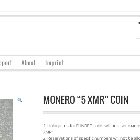
pport
About
Imprint
MONERO “5 XMR” COIN
1. Holograms for FUNDED coins will be laser mark
XMR”.
2. Reservations of specific numbers will not be al