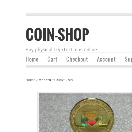
COIN-SHOP
Buy physical Crypto-Coins online
Home
Cart
Checkout
Account
Su
Home
/ Monero “5 XMR” Coin